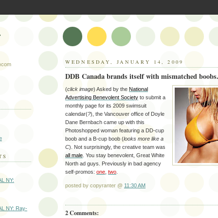
r
WEDNESDAY, JANUARY 14, 2009
t)com
DDB Canada brands itself with mismatched boobs
(
click image
) Asked by the
National
Advertising Benevolent Society
to submit a
monthly page for its 2009 swimsuit
calendar(
?
), the Vancouver office of Doyle
Dane Bernbach came up with this
Photoshopped woman featuring a DD-cup
e
boob and a B-cup boob (
looks more like a
C
). Not surprisingly, the creative team was
all male
. You stay benevolent, Great White
TS
North ad guys. Previously in bad agency
self-promos:
one
,
two
.
AL NY:
posted by copyranter @
11:30 AM
AL NY: Ray-
2 Comments: