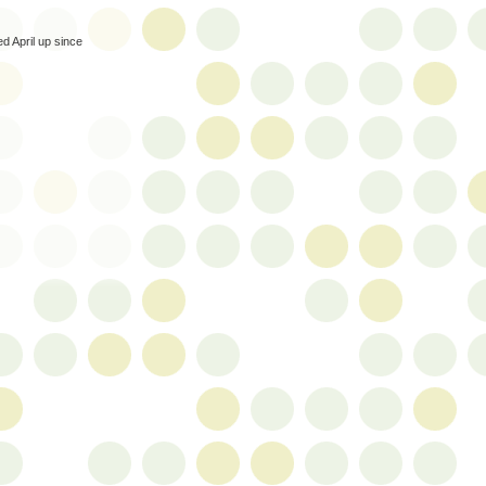
ed April up since