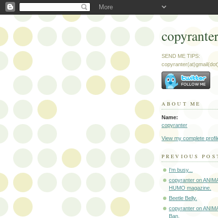
copyrante
SEND ME TIPS:
copyranter(at)gmail(do
ABOUT ME
Name:
copyranter
View my complete profil
PREVIOUS POS
I'm busy...
copyranter on ANIM
HUMO magazine.
Beetle Belly.
copyranter on ANIM
Ban.