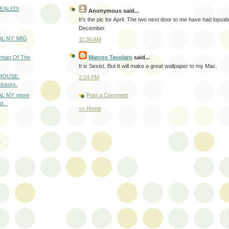
EALED!
Anonymous
said...
It's the pic for April. The two next door to me have had lopsid
December.
AL NY: MIG
11:36 AM
irman Of The
Marcos Tavolaro
said...
It is Sexist. But It will make a great wallpaper to my Mac.
LHOUSE:
2:24 PM
issors.
AL NY: more
Post a Comment
...
<< Home
r