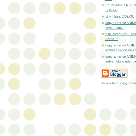
COPYRANTER REV
SORTA!
Link Haze, 1/09/09.
copyranter on ANIM
Investments
"I'm Bored...I'm Cha
Bored..."
copyranter on COI
Amboss precision sc
copyranter on ANIM
anti-smoking ads mad
Subscribe to copyrante