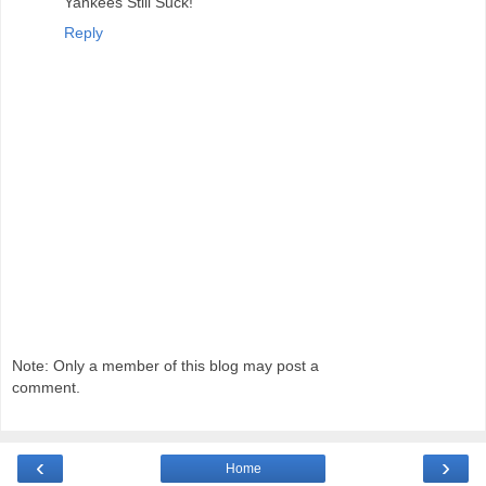
Yankees Still Suck!
Reply
Note: Only a member of this blog may post a
comment.
‹
›
Home