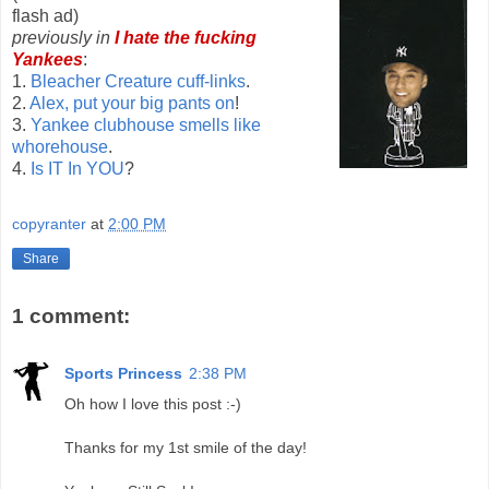
flash ad)
previously in
I hate the fucking
Yankees
:
1.
Bleacher Creature cuff-links
.
2.
Alex, put your big pants on
!
3.
Yankee clubhouse smells like
whorehouse
.
4.
Is IT In YOU
?
copyranter
at
2:00 PM
Share
1 comment:
Sports Princess
2:38 PM
Oh how I love this post :-)
Thanks for my 1st smile of the day!