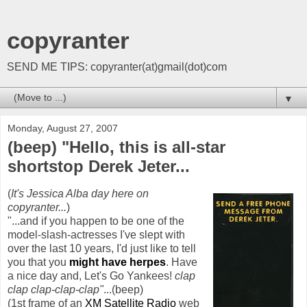
copyranter
SEND ME TIPS: copyranter(at)gmail(dot)com
▼
Monday, August 27, 2007
(beep) "Hello, this is all-star
shortstop Derek Jeter...
(
It's Jessica Alba day here on
copyranter
...
)
"...and if you happen to be one of the
model-slash-actresses I've slept with
over the last 10 years, I'd just like to tell
you that you
might have herpes
. Have
a nice day and, Let's Go Yankees!
clap
clap clap-clap-clap"
...(beep)
(1st frame of an
XM
Satellite Radio
web