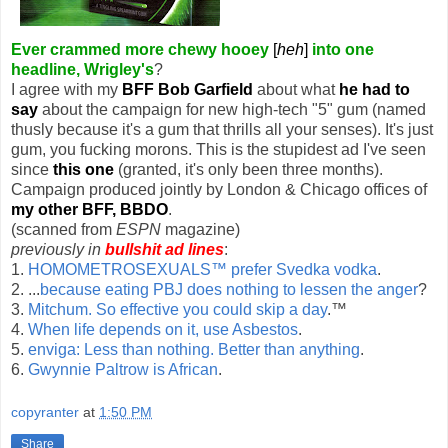
Ever crammed more chewy hooey
[
heh
]
into one
headline, Wrigley's
?
I agree with my
BFF Bob Garfield
about what
he had to
say
about the campaign for new high-tech "5" gum (named
thusly because it's a gum that thrills all your senses). It's just
gum, you fucking morons. This is the stupidest ad I've seen
since
this one
(granted, it's only been three months).
Campaign produced jointly by London & Chicago offices of
my other BFF, BBDO
.
(scanned from
ESPN
magazine)
previously in
bullshit ad lines
:
1.
HOMOMETROSEXUALS™ prefer Svedka vodka
.
2. ...
because eating PBJ does nothing to lessen the anger
?
3.
Mitchum. So effective you could skip a day
.™
4.
When life depends on it, use Asbestos
.
5.
enviga: Less than nothing. Better than anything
.
6.
Gwynnie Paltrow is African
.
copyranter
at
1:50 PM
Share