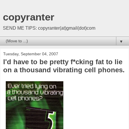
copyranter
SEND ME TIPS: copyranter(at)gmail(dot)com
▼
Tuesday, September 04, 2007
I'd have to be pretty f*cking fat to lie
on a thousand vibrating cell phones.