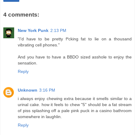
4 comments:
New York Punk
2:13 PM
"I'd have to be pretty f*cking fat to lie on a thousand
vibrating cell phones."
And you have to have a BBDO sized asshole to enjoy the
sensation.
Reply
Unknown
3:16 PM
i always enjoy chewing extra because it smells similar to a
urinal cake. how it feels to chew "5" should be a fat stream
of piss splashing off a pale pink puck in a casino bathroom
somewhere in laughlin.
Reply