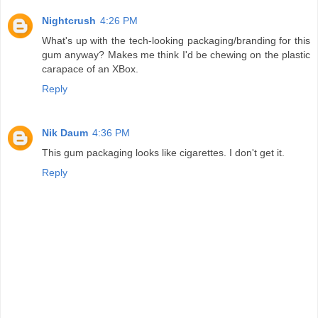
Nightcrush
4:26 PM
What's up with the tech-looking packaging/branding for this
gum anyway? Makes me think I'd be chewing on the plastic
carapace of an XBox.
Reply
Nik Daum
4:36 PM
This gum packaging looks like cigarettes. I don't get it.
Reply