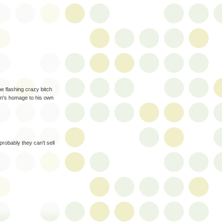
he flashing crazy bitch
 fan's homage to his own
probably they can't sell