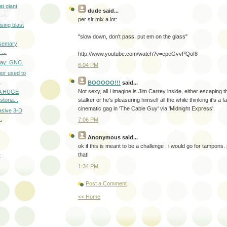
t giant
dude
said...
...
per sir mix a lot:
sing blast
"slow down, don't pass. put em on the glass"
osemary
...
http://www.youtube.com/watch?v=epeGvvPQof8
 Day: GNC.
6:04 PM
or used to
.
BOOOOO!!!
said...
Not sexy, all I imagine is Jim Carrey inside, either escaping t
 A HUGE
toria...
stalker or he's pleasuring himself all the while thinking it's a
cinematic gag in 'The Cable Guy' via 'Midnight Express'.
asive 3-D
.
7:06 PM
Anonymous
said...
ok if this is meant to be a challenge : i would go for tampons. 
that!
r
1:34 PM
Post a Comment
<< Home