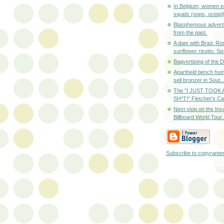
In Belgium, women ea
squids (oops, octopi) 
Blasphemous adverti
from the past.
A date with Brad. R
sunflower risotto. Six-
Bagvertising of the
Apartheid bench hum
sell bronzer in Sout..
The "I JUST TOOK
SH*T!" Fletcher's Cas
Next stop on the Inv
Billboard World Tour..
Subscribe to copyrante