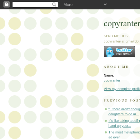
copyrante
SEND ME TIPS:
copyranter(at)gmail(do
ABOUT ME
Name:
copyranter
View my complete profil
PREVIOUS POS
"...there aren't enou
daughters to go ar...
It's like taking a self
hand up your...
The most metaphori
ad ever.