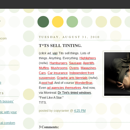
r
TUESDAY, AUGUST 31, 2010
t)com
T*TS SELL TINTING.
(
click ad,
via
) Tits sell things. Lots of
things. Anything. Everything.
Highlighters
(nsfw).
Hamburgers
.
Sausage
.
Aperitifs
.
Muffins
.
Mushrooms
.
Ovens
.
Magazines
.
Cars
.
Car insurance
.
Independent front
suspension
.
Graphic arts biennials
(nsfw).
e
A
pool hall
. And of course
WonderBras
.
Even
ad agencies themselves
. And now,
via Montreal:
Dr Tint's tinted windows
.
TS
"Feel Like A Star."
gh bosses'
TITS.
posted by copyranter @
4:25 PM
-pic with your
cal condom
3 Comments: